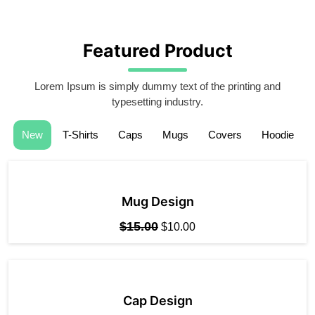
Featured Product
Lorem Ipsum is simply dummy text of the printing and
typesetting industry.
New
T-Shirts
Caps
Mugs
Covers
Hoodie
Mug Design
$
15.00
$
10.00
Cap Design