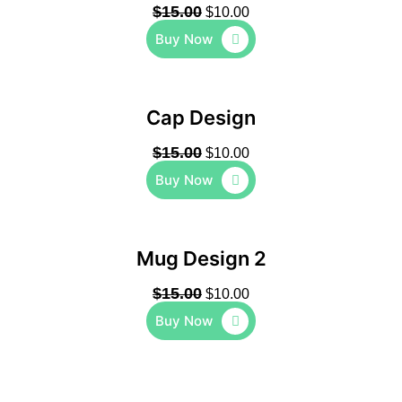
$
15.00
$
10.00
Buy Now
Cap Design
$
15.00
$
10.00
Buy Now
Mug Design 2
$
15.00
$
10.00
Buy Now