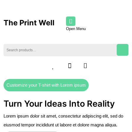
The Print Well
Open Menu
Customize your T-shirt with Lorem ipsum
Turn Your Ideas Into Reality
Lorem ipsum dolor sit amet, consectetur adipiscing elit, sed do
eiusmod tempor incididunt ut labore et dolore magna aliqua.