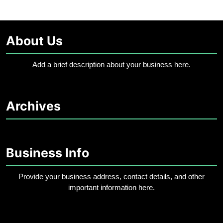
About Us
Add a brief description about your business here.
Archives
Business Info
Provide your business address, contact details, and other
important information here.