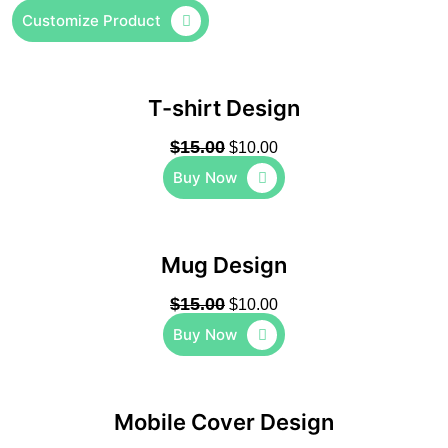
Customize Product
T-shirt Design
$
15.00
$
10.00
Buy Now
Mug Design
$
15.00
$
10.00
Buy Now
Mobile Cover Design