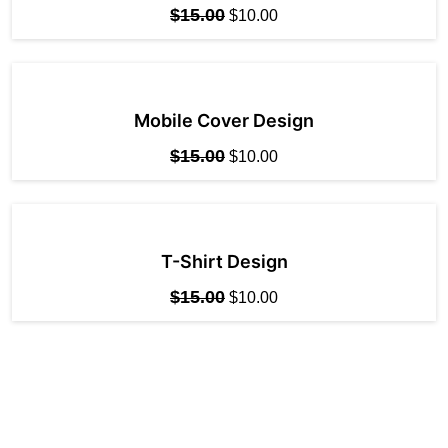
$
15.00
$
10.00
Mobile Cover Design
$
15.00
$
10.00
T-Shirt Design
$
15.00
$
10.00